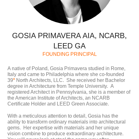
GOSIA PRIMAVERA AIA, NCARB,
LEED GA
FOUNDING PRINCIPAL
A native of Poland, Gosia Primavera studied in Rome,
Italy and came to Philadelphia where she co-founded
39
°
North Architects, LLC. She received her Bachelor
degree in Architecture from Temple University. A
registered Architect in Pennsylvania, she is a member of
the American Institute of Architects, an NCARB
Certificate Holder and LEED Green Associate.
With a meticulous attention to detail, Gosia has the
ability to transform ordinary materials into architectural
gems. Her expertise with materials and her unique
vision combine to produce extraordinary architecture.