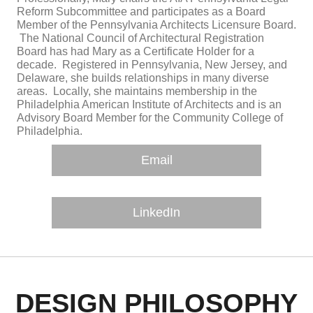
Reform Subcommittee and participates as a Board
Member of the Pennsylvania Architects Licensure Board.
The National Council of Architectural Registration
Board has had Mary as a Certificate Holder for a
decade. Registered in Pennsylvania, New Jersey, and
Delaware, she builds relationships in many diverse
areas. Locally, she maintains membership in the
Philadelphia American Institute of Architects and is an
Advisory Board Member for the Community College of
Philadelphia.
Email
LinkedIn
DESIGN PHILOSOPHY