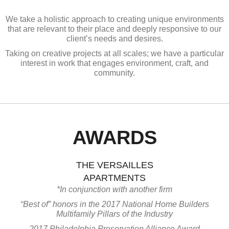
We take a holistic approach to creating unique environments
that are relevant to their place and deeply responsive to our
client’s needs and desires.
Taking on creative projects at all scales; we have a particular
interest in work that engages environment, craft, and
community.
AWARDS
THE VERSAILLES
APARTMENTS
*In conjunction with another firm
“Best of” honors in the 2017 National Home Builders
Multifamily Pillars of the Industry
2017 Philadelphia Preservation Alliance Award