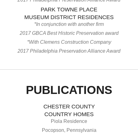
PARK TOWNE PLACE
MUSEUM DISTRICT RESIDENCES
*In conjunction with another firm
2017 GBCA Best Historic Preservation award
*With Clemens Construction Company
2017 Philadelphia Preservation Alliance Award
PUBLICATIONS
CHESTER COUNTY
COUNTRY HOMES
Piola Residence
Pocopson, Pennsylvania