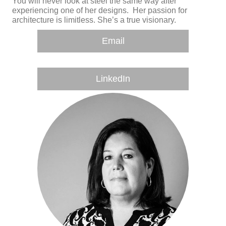
You will never look at steel the same way after
experiencing one of her designs. Her passion for
architecture is limitless. She’s a true visionary.
Email
LinkedIn