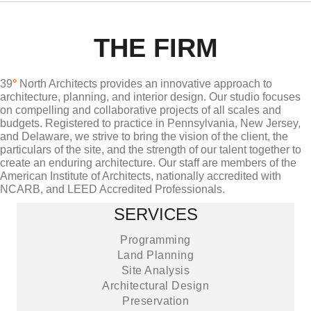
THE FIRM
39
°
North Architects provides an innovative approach to
architecture, planning, and interior design. Our studio focuses
on compelling and collaborative projects of all scales and
budgets. Registered to practice in Pennsylvania, New Jersey,
and Delaware, we strive to bring the vision of the client, the
particulars of the site, and the strength of our talent together to
create an enduring architecture. Our staff are members of the
American Institute of Architects, nationally accredited with
NCARB, and LEED Accredited Professionals.
SERVICES
Programming
Land Planning
Site Analysis
Architectural Design
Preservation