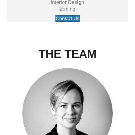
Interior Design
Zoning
Contact Us
THE TEAM