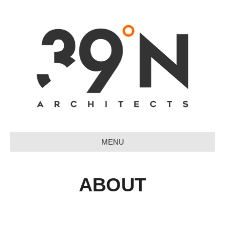
MENU
ABOUT