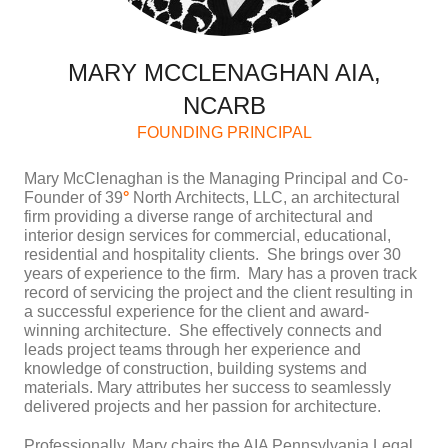
MARY MCCLENAGHAN AIA,
NCARB
FOUNDING PRINCIPAL
Mary McClenaghan is the Managing Principal and Co-
Founder of 39
°
North Architects, LLC, an architectural
firm providing a diverse range of architectural and
interior design services for commercial, educational,
residential and hospitality clients. She brings over 30
years of experience to the firm. Mary has a proven track
record of servicing the project and the client resulting in
a successful experience for the client and award-
winning architecture. She effectively connects and
leads project teams through her experience and
knowledge of construction, building systems and
materials. Mary attributes her success to seamlessly
delivered projects and her passion for architecture.
Professionally, Mary chairs the AIA Pennsylvania Legal