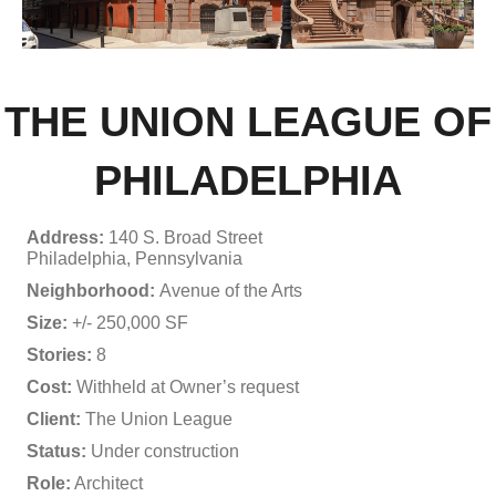
THE UNION LEAGUE OF
PHILADELPHIA
Address:
140 S. Broad Street
Philadelphia, Pennsylvania
Neighborhood:
Avenue of the Arts
Size:
+/- 250,000 SF
Stories:
8
Cost:
Withheld at Owner’s request
Client:
The Union League
Status:
Under construction
Role:
Architect