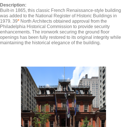
Description:
Built-in 1865, this classic French Renaissance-style building
was added to the National Register of Historic Buildings in
1979. 39
°
North Architects obtained approval from the
Philadelphia Historical Commission to provide security
enhancements. The ironwork securing the ground floor
openings has been fully restored to its original integrity while
maintaining the historical elegance of the building.