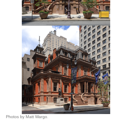
Photos by Matt Wargo.