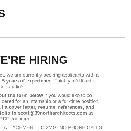
S
E'RE HIRING
act, we are currently seeking applicants with a
t
5 years of experience
. Think you’d like to
 our studio?
 out the form below
if you would like to be
idered for an internship or a full-time position.
il
a cover letter, resume, references, and
folio to scott@39northarchitects.com
as
 PDF document.
IT ATTACHMENT TO 2MG. NO PHONE CALLS