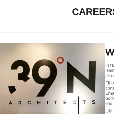
CAREER
W
In f
leas
join
Fill
cons
Ema
port
one
LIM