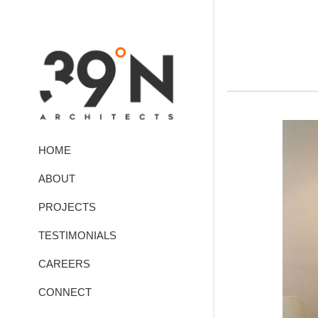
HOME
ABOUT
PROJECTS
TESTIMONIALS
CAREERS
CONNECT