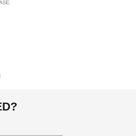
ASE.
ED?