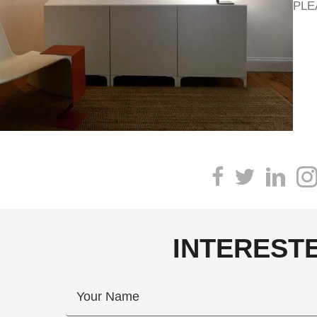
PLE
INTEREST