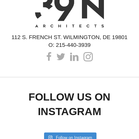
112 S. FRENCH ST. WILMINGTON, DE 19801
O: 215-440-3939
FOLLOW US ON
INSTAGRAM
Follow on Instagram