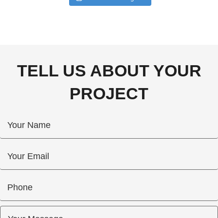
TELL US ABOUT YOUR
PROJECT