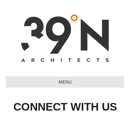
MENU
CONNECT WITH US