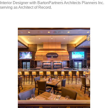
Interior Designer with BartonPartners Architects Planners Inc.
serving as Architect of Record.