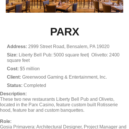
PARX
Address:
2999 Street Road, Bensalem, PA 19020
Size:
Liberty Bell Pub: 5000 square feet| Olivetto: 2400
square feet
Cost:
$5 million
Client:
Greenwood Gaming & Entertainment, Inc.
Status:
Completed
Description:
These two new restaurants Liberty Bell Pub and Oliveto,
located in the Parx Casino, feature custom built Rotisserie
hood, feature bar and custom banquettes.
Role:
Gosia Primavera: Architectural Designer, Project Manager and