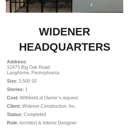
WIDENER
HEADQUARTERS
Address:
12475 Big Oak Road
Langhorne, Pennsylvania
Size:
3,500 SF
Stories:
1
Cost:
Withheld at Owner’s request
Client:
Widener Construction, Inc.
Status:
Completed
Role:
Architect & Interior Designer